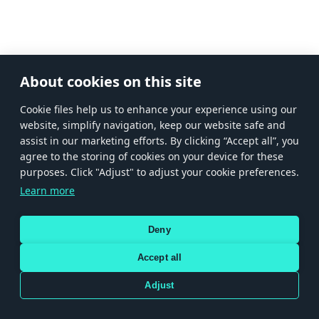
About cookies on this site
Сookie files help us to enhance your experience using our
website, simplify navigation, keep our website safe and
assist in our marketing efforts. By clicking “Accept all”, you
agree to the storing of cookies on your device for these
purposes. Click "Adjust" to adjust your cookie preferences.
Learn more
Deny
Accept all
Adjust