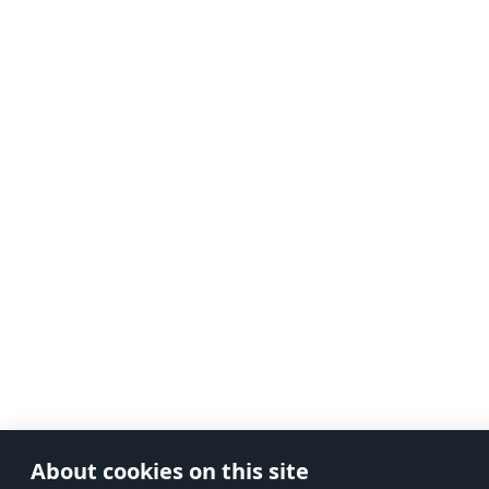
About cookies on this site