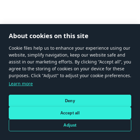
About cookies on this site
Сookie files help us to enhance your experience using our
website, simplify navigation, keep our website safe and
assist in our marketing efforts. By clicking “Accept all”, you
agree to the storing of cookies on your device for these
purposes. Click "Adjust" to adjust your cookie preferences.
Learn more
Deny
Accept all
Adjust