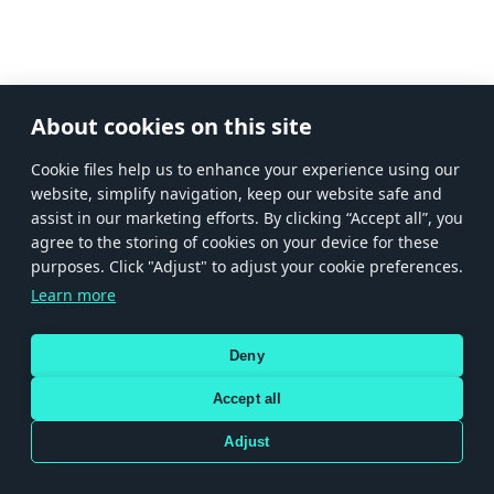
About cookies on this site
Сookie files help us to enhance your experience using our
website, simplify navigation, keep our website safe and
assist in our marketing efforts. By clicking “Accept all”, you
agree to the storing of cookies on your device for these
purposes. Click "Adjust" to adjust your cookie preferences.
Learn more
Deny
Accept all
Adjust