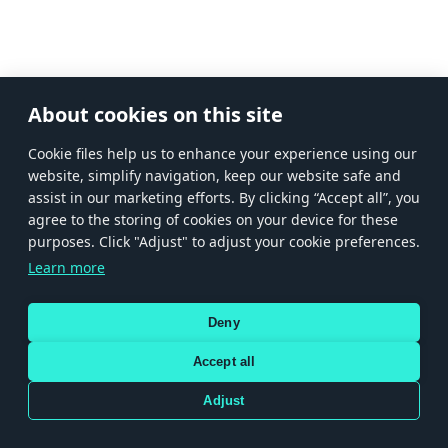
About cookies on this site
Сookie files help us to enhance your experience using our
website, simplify navigation, keep our website safe and
assist in our marketing efforts. By clicking “Accept all”, you
agree to the storing of cookies on your device for these
purposes. Click "Adjust" to adjust your cookie preferences.
Learn more
Deny
Accept all
Adjust