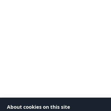
About cookies on this site