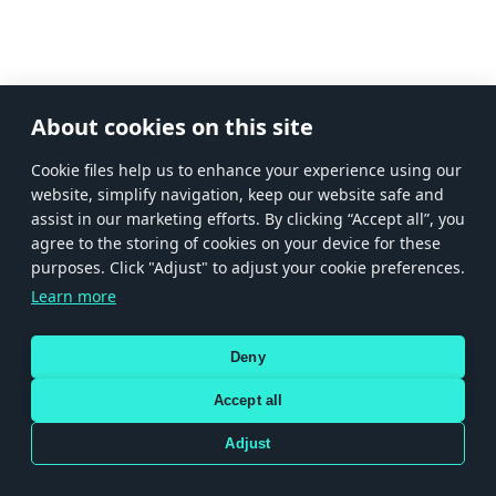
About cookies on this site
Сookie files help us to enhance your experience using our
website, simplify navigation, keep our website safe and
assist in our marketing efforts. By clicking “Accept all”, you
agree to the storing of cookies on your device for these
purposes. Click "Adjust" to adjust your cookie preferences.
Learn more
Deny
Accept all
Adjust