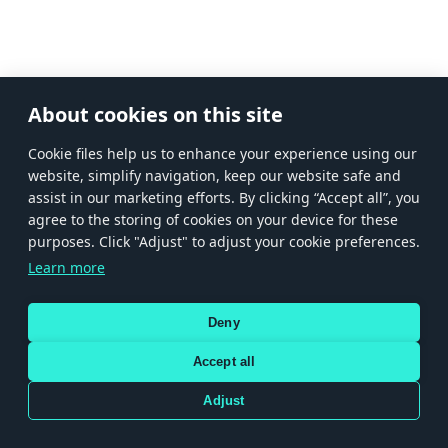
About cookies on this site
Сookie files help us to enhance your experience using our
website, simplify navigation, keep our website safe and
assist in our marketing efforts. By clicking “Accept all”, you
agree to the storing of cookies on your device for these
purposes. Click "Adjust" to adjust your cookie preferences.
Learn more
Deny
Accept all
Adjust