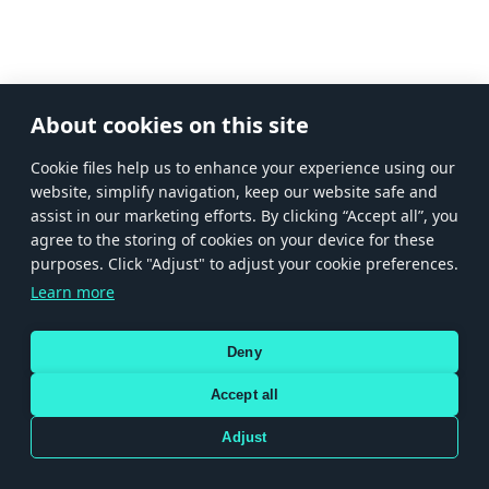
About cookies on this site
Сookie files help us to enhance your experience using our
website, simplify navigation, keep our website safe and
assist in our marketing efforts. By clicking “Accept all”, you
agree to the storing of cookies on your device for these
purposes. Click "Adjust" to adjust your cookie preferences.
Learn more
Deny
Accept all
Adjust