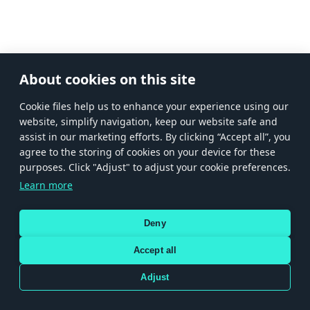
About cookies on this site
Сookie files help us to enhance your experience using our
website, simplify navigation, keep our website safe and
assist in our marketing efforts. By clicking “Accept all”, you
agree to the storing of cookies on your device for these
purposes. Click "Adjust" to adjust your cookie preferences.
Learn more
Deny
Accept all
Adjust