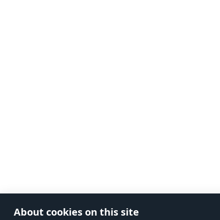
About cookies on this site