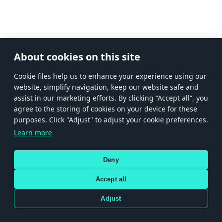
About cookies on this site
Сookie files help us to enhance your experience using our
website, simplify navigation, keep our website safe and
assist in our marketing efforts. By clicking “Accept all”, you
agree to the storing of cookies on your device for these
purposes. Click "Adjust" to adjust your cookie preferences.
Learn more
Deny
Accept all
Adjust