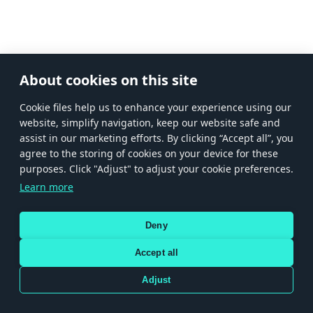
About cookies on this site
Сookie files help us to enhance your experience using our
website, simplify navigation, keep our website safe and
assist in our marketing efforts. By clicking “Accept all”, you
agree to the storing of cookies on your device for these
purposes. Click "Adjust" to adjust your cookie preferences.
Learn more
Deny
Accept all
Adjust