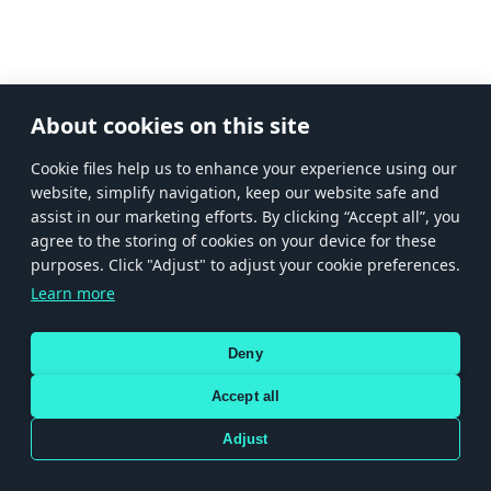
About cookies on this site
Сookie files help us to enhance your experience using our
website, simplify navigation, keep our website safe and
assist in our marketing efforts. By clicking “Accept all”, you
agree to the storing of cookies on your device for these
purposes. Click "Adjust" to adjust your cookie preferences.
Learn more
Deny
Accept all
Adjust