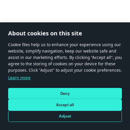
About cookies on this site
Сookie files help us to enhance your experience using our
website, simplify navigation, keep our website safe and
assist in our marketing efforts. By clicking “Accept all”, you
agree to the storing of cookies on your device for these
purposes. Click "Adjust" to adjust your cookie preferences.
Learn more
Deny
Accept all
Adjust