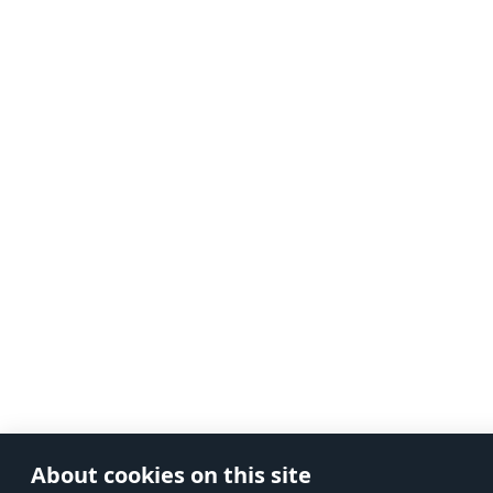
About cookies on this site