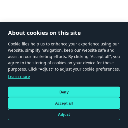
About cookies on this site
Сookie files help us to enhance your experience using our
website, simplify navigation, keep our website safe and
assist in our marketing efforts. By clicking “Accept all”, you
agree to the storing of cookies on your device for these
purposes. Click "Adjust" to adjust your cookie preferences.
Learn more
Deny
Accept all
Adjust