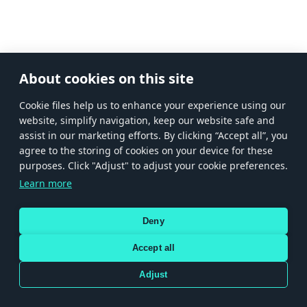
About cookies on this site
Сookie files help us to enhance your experience using our
website, simplify navigation, keep our website safe and
assist in our marketing efforts. By clicking “Accept all”, you
agree to the storing of cookies on your device for these
purposes. Click "Adjust" to adjust your cookie preferences.
Learn more
Deny
Accept all
Adjust