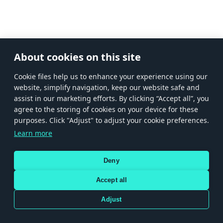
About cookies on this site
Сookie files help us to enhance your experience using our
website, simplify navigation, keep our website safe and
assist in our marketing efforts. By clicking “Accept all”, you
agree to the storing of cookies on your device for these
purposes. Click "Adjust" to adjust your cookie preferences.
Learn more
Deny
Accept all
Adjust