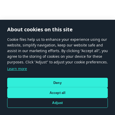
About cookies on this site
Сookie files help us to enhance your experience using our
website, simplify navigation, keep our website safe and
assist in our marketing efforts. By clicking “Accept all”, you
agree to the storing of cookies on your device for these
purposes. Click "Adjust" to adjust your cookie preferences.
Learn more
Deny
Accept all
Adjust