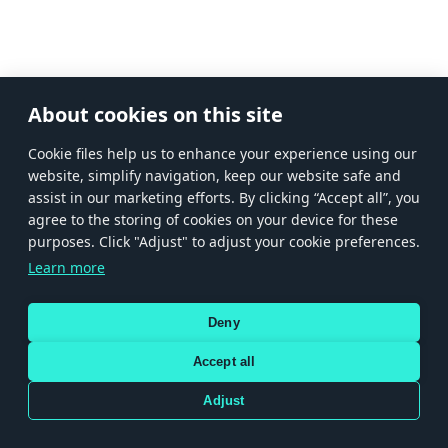
About cookies on this site
Сookie files help us to enhance your experience using our
website, simplify navigation, keep our website safe and
assist in our marketing efforts. By clicking “Accept all”, you
agree to the storing of cookies on your device for these
purposes. Click "Adjust" to adjust your cookie preferences.
Learn more
Deny
Accept all
Adjust