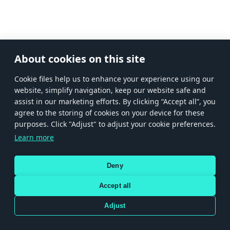
About cookies on this site
Сookie files help us to enhance your experience using our
website, simplify navigation, keep our website safe and
assist in our marketing efforts. By clicking “Accept all”, you
agree to the storing of cookies on your device for these
purposes. Click "Adjust" to adjust your cookie preferences.
Learn more
Deny
Accept all
Adjust