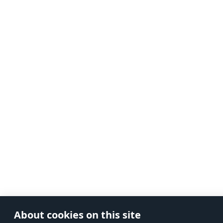
About cookies on this site