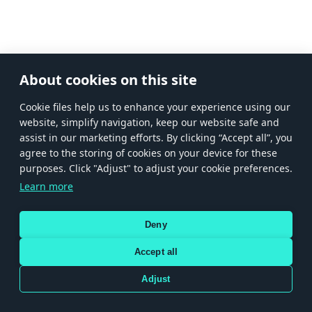
About cookies on this site
Сookie files help us to enhance your experience using our
website, simplify navigation, keep our website safe and
assist in our marketing efforts. By clicking “Accept all”, you
agree to the storing of cookies on your device for these
purposes. Click "Adjust" to adjust your cookie preferences.
Learn more
Deny
Accept all
Adjust