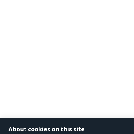
About cookies on this site