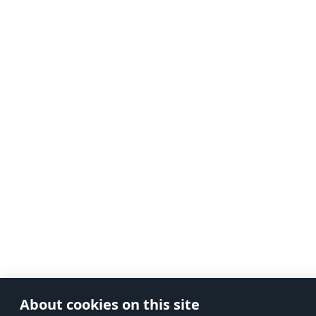
About cookies on this site