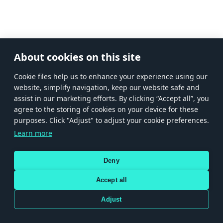
About cookies on this site
Сookie files help us to enhance your experience using our
website, simplify navigation, keep our website safe and
assist in our marketing efforts. By clicking “Accept all”, you
agree to the storing of cookies on your device for these
purposes. Click "Adjust" to adjust your cookie preferences.
Learn more
Deny
Accept all
Adjust