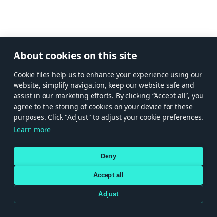
About cookies on this site
Сookie files help us to enhance your experience using our
website, simplify navigation, keep our website safe and
assist in our marketing efforts. By clicking “Accept all”, you
agree to the storing of cookies on your device for these
purposes. Click "Adjust" to adjust your cookie preferences.
Learn more
Deny
Accept all
Adjust