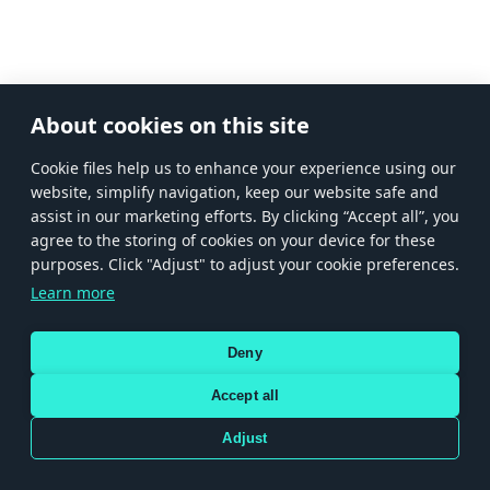
About cookies on this site
Сookie files help us to enhance your experience using our
website, simplify navigation, keep our website safe and
assist in our marketing efforts. By clicking “Accept all”, you
agree to the storing of cookies on your device for these
purposes. Click "Adjust" to adjust your cookie preferences.
Learn more
Deny
Accept all
Adjust