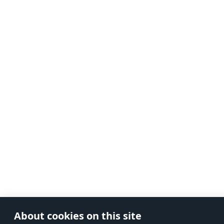
About cookies on this site