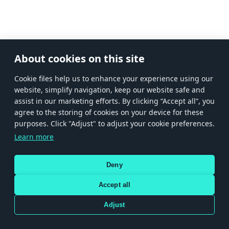
About cookies on this site
Сookie files help us to enhance your experience using our
website, simplify navigation, keep our website safe and
assist in our marketing efforts. By clicking “Accept all”, you
agree to the storing of cookies on your device for these
purposes. Click "Adjust" to adjust your cookie preferences.
Learn more
Deny
Accept all
Adjust