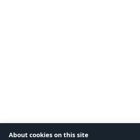
About cookies on this site