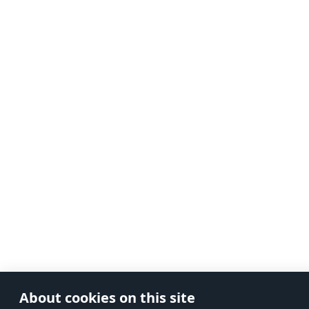
About cookies on this site