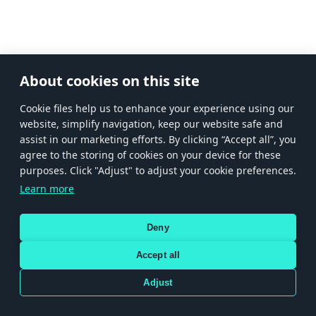
About cookies on this site
Сookie files help us to enhance your experience using our
website, simplify navigation, keep our website safe and
assist in our marketing efforts. By clicking “Accept all”, you
agree to the storing of cookies on your device for these
purposes. Click "Adjust" to adjust your cookie preferences.
Learn more
Deny
Accept all
Adjust