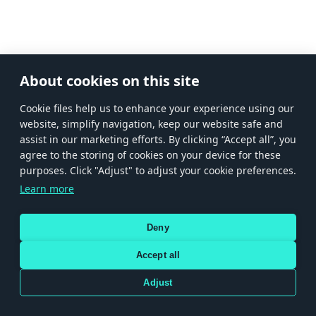
About cookies on this site
Сookie files help us to enhance your experience using our
website, simplify navigation, keep our website safe and
assist in our marketing efforts. By clicking “Accept all”, you
agree to the storing of cookies on your device for these
purposes. Click "Adjust" to adjust your cookie preferences.
Learn more
Deny
Accept all
Adjust