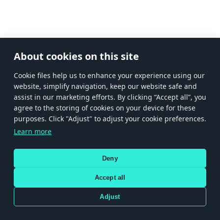
About cookies on this site
Сookie files help us to enhance your experience using our
website, simplify navigation, keep our website safe and
assist in our marketing efforts. By clicking “Accept all”, you
agree to the storing of cookies on your device for these
purposes. Click "Adjust" to adjust your cookie preferences.
Learn more
Deny
Accept all
Adjust