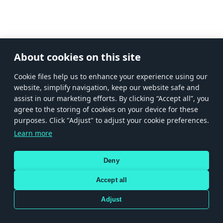
About cookies on this site
Сookie files help us to enhance your experience using our
website, simplify navigation, keep our website safe and
assist in our marketing efforts. By clicking “Accept all”, you
agree to the storing of cookies on your device for these
purposes. Click "Adjust" to adjust your cookie preferences.
Learn more
Deny
Accept all
Adjust