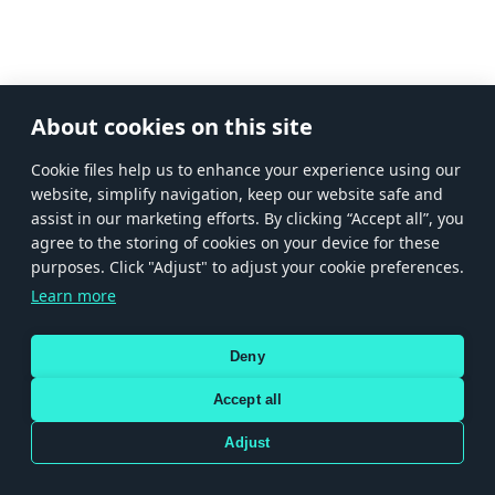
About cookies on this site
Сookie files help us to enhance your experience using our
website, simplify navigation, keep our website safe and
assist in our marketing efforts. By clicking “Accept all”, you
agree to the storing of cookies on your device for these
purposes. Click "Adjust" to adjust your cookie preferences.
Learn more
Deny
Accept all
Adjust