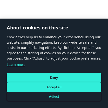
About cookies on this site
Сookie files help us to enhance your experience using our
website, simplify navigation, keep our website safe and
assist in our marketing efforts. By clicking “Accept all”, you
agree to the storing of cookies on your device for these
purposes. Click "Adjust" to adjust your cookie preferences.
Learn more
Deny
Accept all
Adjust