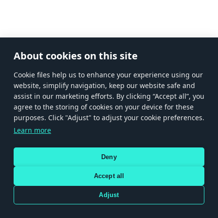
About cookies on this site
Сookie files help us to enhance your experience using our
website, simplify navigation, keep our website safe and
assist in our marketing efforts. By clicking “Accept all”, you
agree to the storing of cookies on your device for these
purposes. Click "Adjust" to adjust your cookie preferences.
Learn more
Deny
Accept all
Adjust